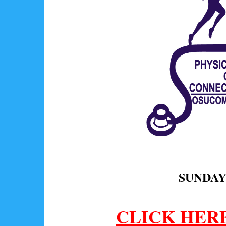
SUNDAY,
CLICK HER