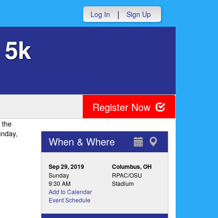
|
Log In
Sign Up
 5k
Register Now
 the
unday,
When & Where
Sep 29, 2019
Columbus, OH
Sunday
RPAC/OSU
9:30 AM
Stadium
Add to Calendar
Event Schedule