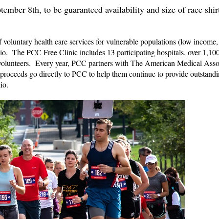
ember 8th, to be guaranteed availability and size of race shir
 voluntary health care services for vulnerable populations (low income,
o. The PCC Free Clinic includes 13 participating hospitals, over 1,100
 volunteers. Every year, PCC partners with The American Medical Asso
roceeds go directly to PCC to help them continue to provide outstand
io.