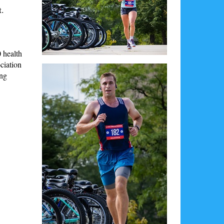
t.
 health
ciation
ing