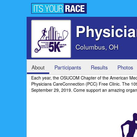
Physici
Columbus, OH
About
Participants
Results
Photos
Each year, the OSUCOM Chapter of the American Medica
Physicians CareConnection (PCC) Free Clinic. The 1
September 29, 2019. Come support an amazing organi