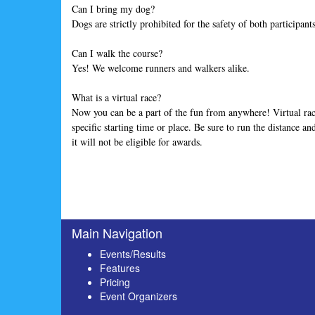
Can I bring my dog?
Dogs are strictly prohibited for the safety of both participan
Can I walk the course?
Yes! We welcome runners and walkers alike.
What is a virtual race?
Now you can be a part of the fun from anywhere! Virtual rac
specific starting time or place. Be sure to run the distance a
it will not be eligible for awards.
Main Navigation
Events/Results
Features
Pricing
Event Organizers