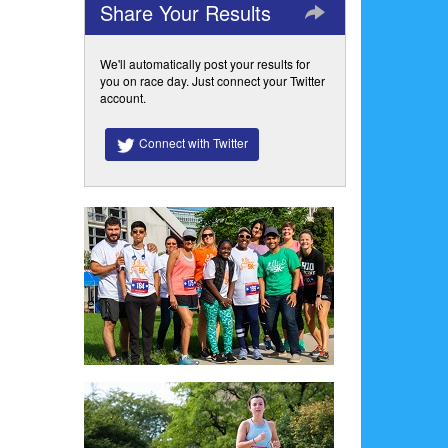
Share Your Results
We'll automatically post your results for
you on race day. Just connect your Twitter
account.
Connect with Twitter