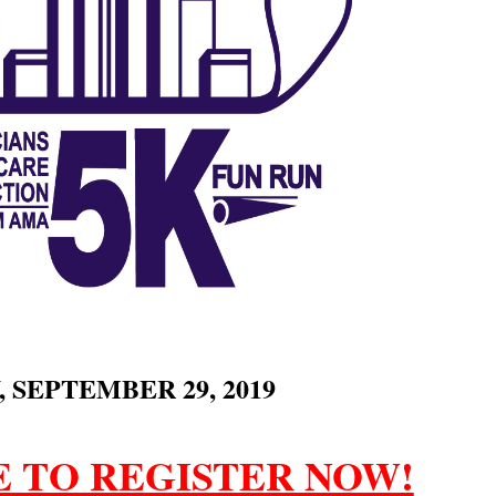
 SEPTEMBER 29, 2019
E TO REGISTER NOW!