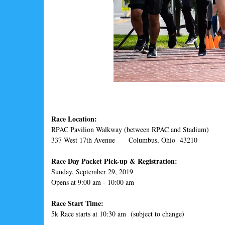
Race Location:
RPAC Pavilion Walkway (between RPAC and Stadium)
337 West 17th Avenue Columbus, Ohio 43210
Race Day Packet Pick-up & Registration:
Sunday, September 29, 2019
Opens at 9:00 am - 10:00 am
Race Start Time:
5k Race starts at 10:30 am (subject to change)