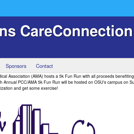
ans CareConnection
Sponsors
Contact
l Association (AMA) hosts a 5k Fun Run with all proceeds benefiting
0th Annual PCC/AMA 5k Fun Run will be hosted on OSU's campus on S
zation and get some exercise!