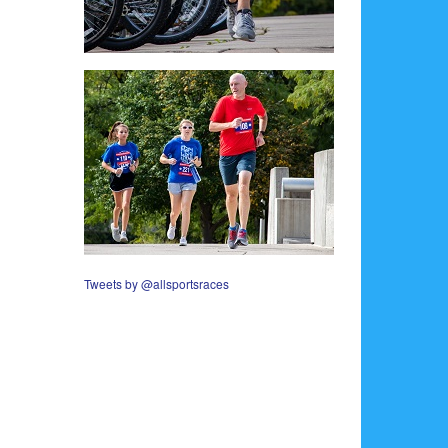
Tweets by @allsportsraces