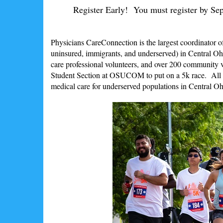
Register Early! You must register by Sept
Physicians CareConnection is the largest coordinator of
uninsured, immigrants, and underserved) in Central Ohi
care professional volunteers, and over 200 community
Student Section at OSUCOM to put on a 5k race. All p
medical care for underserved populations in Central Oh