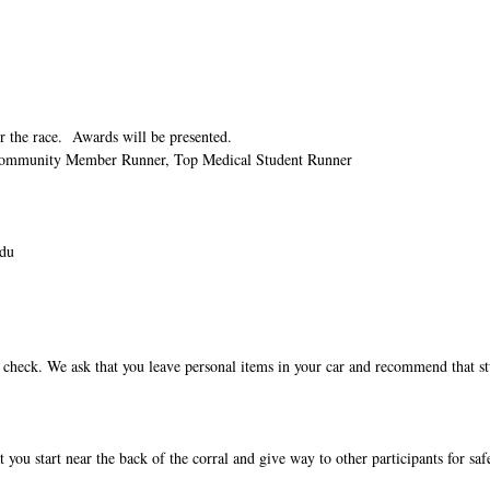
er the race. Awards will be presented.
 Community Member Runner, Top Medical Student
Runner
du
ag check. We ask that you leave personal items in your car and recommend that s
 you start near the back of the corral and give way to other participants for saf