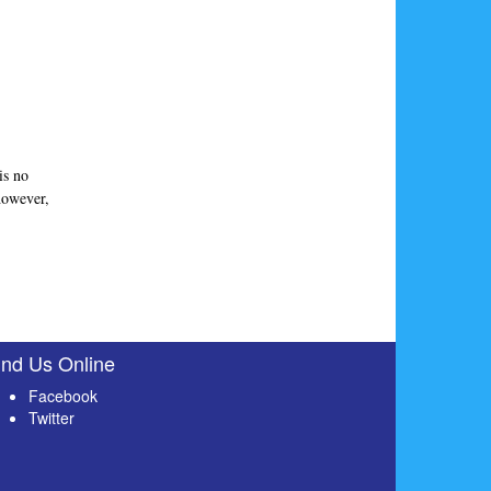
is no
 however,
ind Us Online
Facebook
Twitter