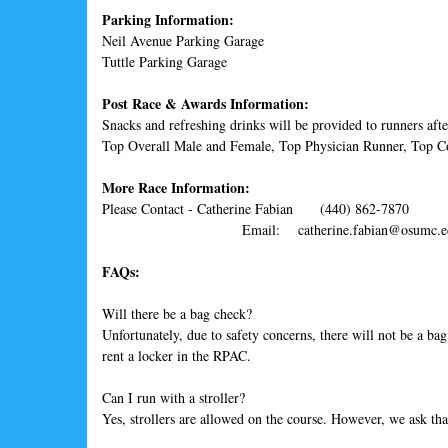
Parking Information:
Neil Avenue Parking Garage
Tuttle Parking Garage
Post Race & Awards Information:
Snacks and refreshing drinks will be provided to runners aft
Top Overall Male and Female, Top Physician Runner, Top
More Race Information:
Please Contact - Catherine Fabian (440) 862-7870
Email: catherine.fabian@osumc.e
FAQs:
Will there be a bag check?
Unfortunately, due to safety concerns, there will not be a b
rent a locker in the RPAC.
Can I run with a stroller?
Yes, strollers are allowed on the course. However, we ask that