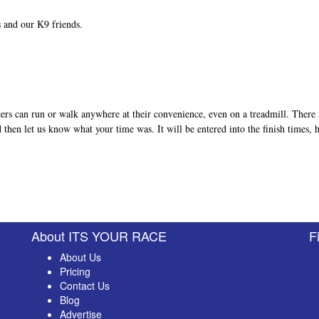
ts and our K9 friends.
ers can run or walk anywhere at their convenience, even on a treadmill. There 
nd then let us know what your time was. It will be entered into the finish times,
About ITS YOUR RACE
F
About Us
Pricing
Contact Us
Blog
Advertise