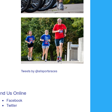
Tweets by @allsportsraces
ind Us Online
Facebook
Twitter