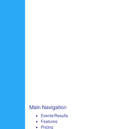
Main Navigation
Events/Results
Features
Pricing