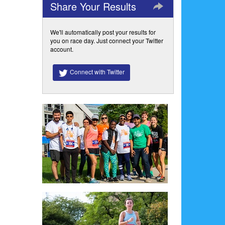
Share Your Results
We'll automatically post your results for
you on race day. Just connect your Twitter
account.
Connect with Twitter