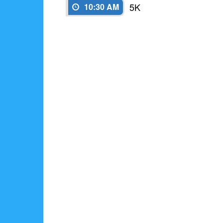
5K
10:30 AM